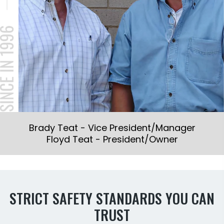
Brady Teat - Vice President/Manager
Floyd Teat - President/Owner
STRICT SAFETY STANDARDS YOU CAN
TRUST