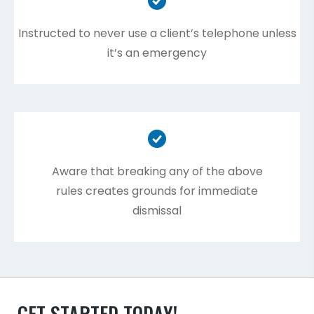
Instructed to never use a client’s telephone unless
it’s an emergency
Aware that breaking any of the above
rules creates grounds for immediate
dismissal
GET STARTED TODAY!