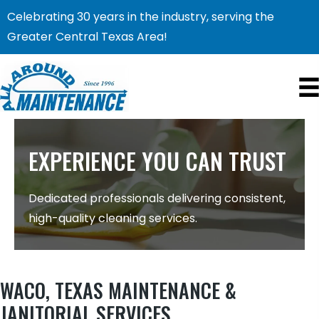
Celebrating 30 years in the industry, serving the
Greater Central Texas Area!
EXPERIENCE YOU CAN TRUST
Dedicated professionals delivering consistent,
high-quality cleaning services.
WACO, TEXAS MAINTENANCE &
JANITORIAL SERVICES