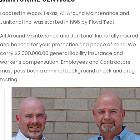
Located in Waco, Texas, All Around Maintenance and
Janitorial Inc. was started in 1996 by Floyd Teat.
All Around Maintenance and Janitorial Inc. is fully insured
and bonded for your protection and peace of mind. We
carry $2,000,000.00 general liability insurance and
worker’s compensation. Employees and Contractors
must pass both a criminal background check and drug
testing.