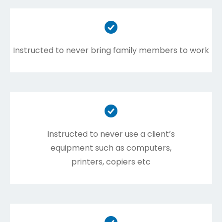
Instructed to never bring family members to work
Instructed to never use a client’s
equipment such as computers,
printers, copiers etc