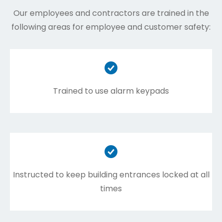
Our employees and contractors are trained in the
following areas for employee and customer safety:
Trained to use alarm keypads
Instructed to keep building entrances locked at all
times