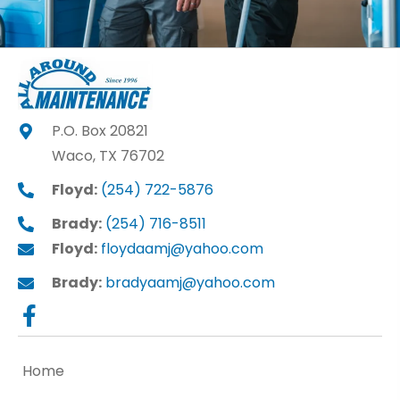
P.O. Box 20821
Waco, TX 76702
Floyd:
(254) 722-5876
Brady:
(254) 716-8511
Floyd:
floydaamj@yahoo.com
Brady:
bradyaamj@yahoo.com
Home