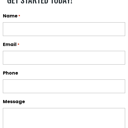
Name
*
Email
*
Phone
Message